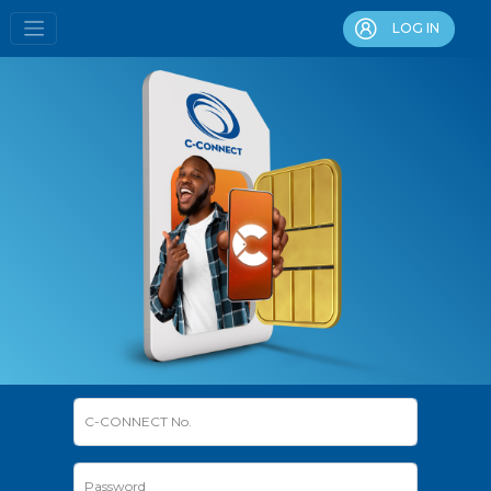
LOG IN
C-CONNECT No.
Password