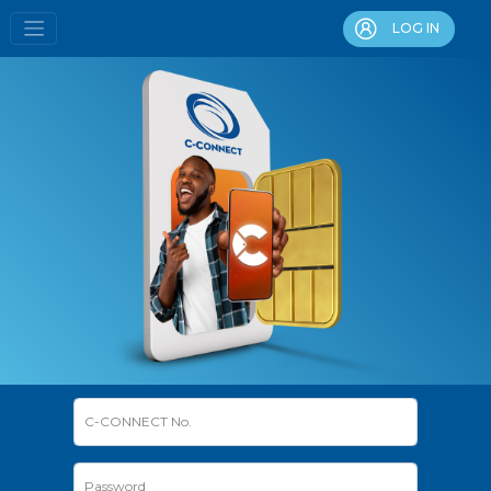
LOG IN
C-CONNECT No.
Password